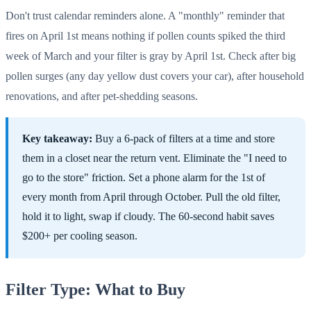
Don't trust calendar reminders alone. A "monthly" reminder that
fires on April 1st means nothing if pollen counts spiked the third
week of March and your filter is gray by April 1st. Check after big
pollen surges (any day yellow dust covers your car), after household
renovations, and after pet-shedding seasons.
Key takeaway:
Buy a 6-pack of filters at a time and store
them in a closet near the return vent. Eliminate the "I need to
go to the store" friction. Set a phone alarm for the 1st of
every month from April through October. Pull the old filter,
hold it to light, swap if cloudy. The 60-second habit saves
$200+ per cooling season.
Filter Type: What to Buy