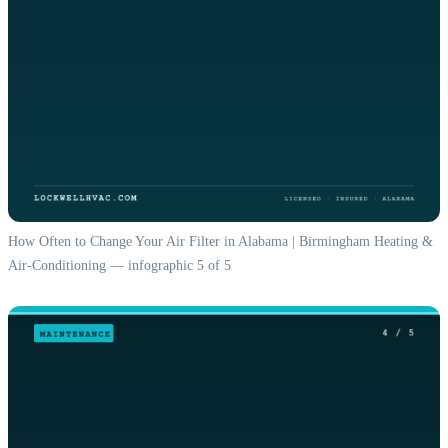
How Often to Change Your Air Filter in Alabama | Birmingham Heating &
Air-Conditioning — infographic 5 of 5