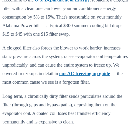
filter with a clean one can lower your air conditioner's energy
consumption by 5% to 15%. That's measurable on your monthly
Alabama Power bill — a typical $300 summer cooling bill drops
$15 to $45 with one $15 filter swap.
A clogged filter also forces the blower to work harder, increases
static pressure across the system, raises evaporator coil temperatures
unpredictably, and can cause the entire system to freeze up. We
covered freeze-ups in detail in
our AC freezing up guide
— the
most common cause we see is a forgotten filter.
Long-term, a chronically dirty filter sends particulates around the
filter (through gaps and bypass paths), depositing them on the
evaporator coil. A coated coil loses heat-transfer efficiency
permanently and is expensive to clean.