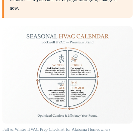
now.
Fall & Winter HVAC Prep Checklist for Alabama Homeowners