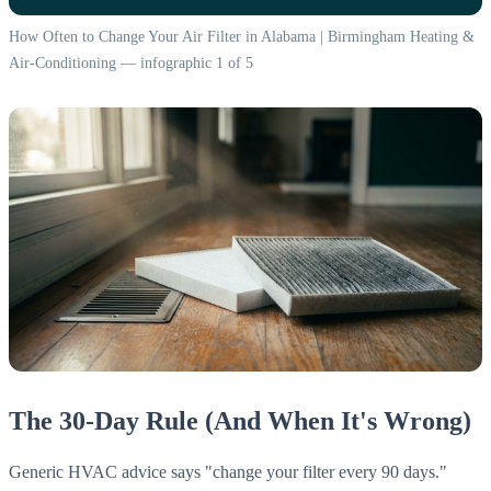
How Often to Change Your Air Filter in Alabama | Birmingham Heating &
Air-Conditioning — infographic 1 of 5
The 30-Day Rule (And When It's Wrong)
Generic HVAC advice says "change your filter every 90 days."