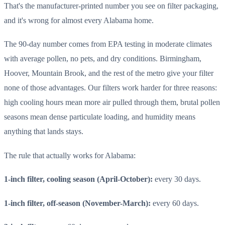
That's the manufacturer-printed number you see on filter packaging,
and it's wrong for almost every Alabama home.
The 90-day number comes from EPA testing in moderate climates
with average pollen, no pets, and dry conditions. Birmingham,
Hoover, Mountain Brook, and the rest of the metro give your filter
none of those advantages. Our filters work harder for three reasons:
high cooling hours mean more air pulled through them, brutal pollen
seasons mean dense particulate loading, and humidity means
anything that lands stays.
The rule that actually works for Alabama:
1-inch filter, cooling season (April-October):
every 30 days.
1-inch filter, off-season (November-March):
every 60 days.