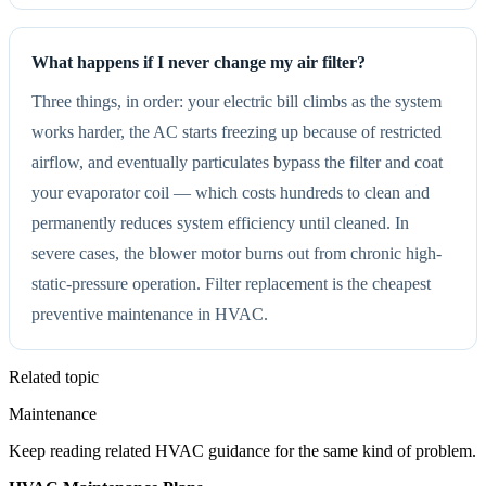
What happens if I never change my air filter?
Three things, in order: your electric bill climbs as the system
works harder, the AC starts freezing up because of restricted
airflow, and eventually particulates bypass the filter and coat
your evaporator coil — which costs hundreds to clean and
permanently reduces system efficiency until cleaned. In
severe cases, the blower motor burns out from chronic high-
static-pressure operation. Filter replacement is the cheapest
preventive maintenance in HVAC.
Related topic
Maintenance
Keep reading related HVAC guidance for the same kind of problem.