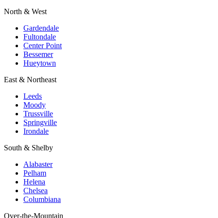
North & West
Gardendale
Fultondale
Center Point
Bessemer
Hueytown
East & Northeast
Leeds
Moody
Trussville
Springville
Irondale
South & Shelby
Alabaster
Pelham
Helena
Chelsea
Columbiana
Over-the-Mountain