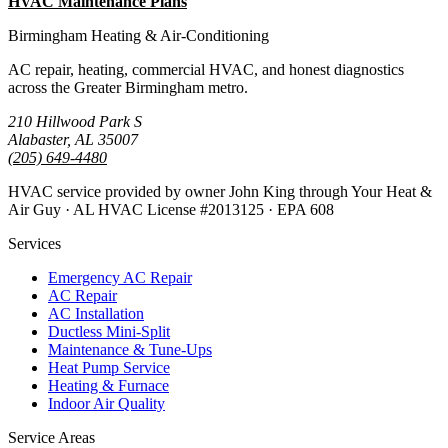
HVAC Maintenance Plans
All Guides
Birmingham Heating & Air-Conditioning
AC repair, heating, commercial HVAC, and honest diagnostics
across the Greater Birmingham metro.
210 Hillwood Park S
Alabaster, AL 35007
(205) 649-4480
HVAC service provided by owner John King through Your Heat &
Air Guy · AL HVAC License #2013125 · EPA 608
Services
Emergency AC Repair
AC Repair
AC Installation
Ductless Mini-Split
Maintenance & Tune-Ups
Heat Pump Service
Heating & Furnace
Indoor Air Quality
Service Areas