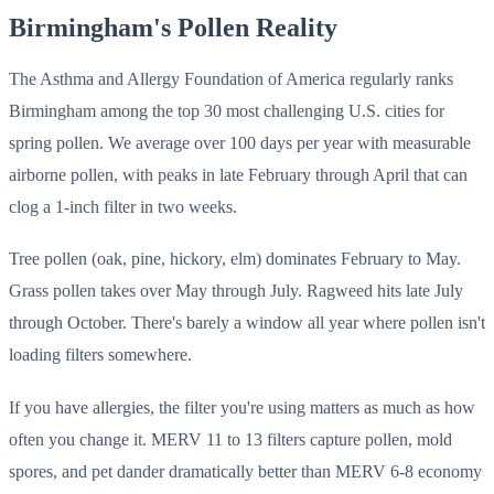
Birmingham's Pollen Reality
The Asthma and Allergy Foundation of America regularly ranks
Birmingham among the top 30 most challenging U.S. cities for
spring pollen. We average over 100 days per year with measurable
airborne pollen, with peaks in late February through April that can
clog a 1-inch filter in two weeks.
Tree pollen (oak, pine, hickory, elm) dominates February to May.
Grass pollen takes over May through July. Ragweed hits late July
through October. There's barely a window all year where pollen isn't
loading filters somewhere.
If you have allergies, the filter you're using matters as much as how
often you change it. MERV 11 to 13 filters capture pollen, mold
spores, and pet dander dramatically better than MERV 6-8 economy