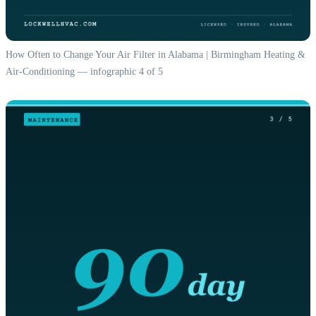
How Often to Change Your Air Filter in Alabama | Birmingham Heating &
Air-Conditioning — infographic 4 of 5