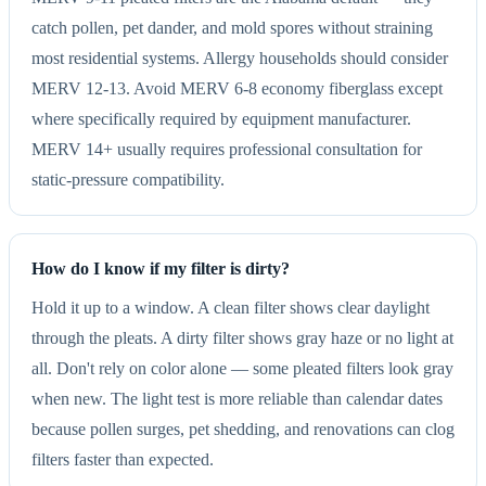
catch pollen, pet dander, and mold spores without straining
most residential systems. Allergy households should consider
MERV 12-13. Avoid MERV 6-8 economy fiberglass except
where specifically required by equipment manufacturer.
MERV 14+ usually requires professional consultation for
static-pressure compatibility.
How do I know if my filter is dirty?
Hold it up to a window. A clean filter shows clear daylight
through the pleats. A dirty filter shows gray haze or no light at
all. Don't rely on color alone — some pleated filters look gray
when new. The light test is more reliable than calendar dates
because pollen surges, pet shedding, and renovations can clog
filters faster than expected.