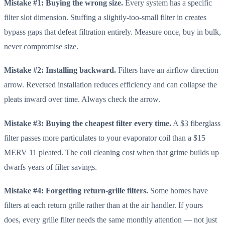
Mistake #1: Buying the wrong size.
Every system has a specific
filter slot dimension. Stuffing a slightly-too-small filter in creates
bypass gaps that defeat filtration entirely. Measure once, buy in bulk,
never compromise size.
Mistake #2: Installing backward.
Filters have an airflow direction
arrow. Reversed installation reduces efficiency and can collapse the
pleats inward over time. Always check the arrow.
Mistake #3: Buying the cheapest filter every time.
A $3 fiberglass
filter passes more particulates to your evaporator coil than a $15
MERV 11 pleated. The coil cleaning cost when that grime builds up
dwarfs years of filter savings.
Mistake #4: Forgetting return-grille filters.
Some homes have
filters at each return grille rather than at the air handler. If yours
does, every grille filter needs the same monthly attention — not just