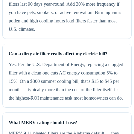
filters last 90 days year-round. Add 30% more frequency if
you have pets, smokers, or active renovation. Birmingham's
pollen and high cooling hours load filters faster than most
U.S. climates.
Can a dirty air filter really affect my electric bill?
Yes. Per the U.S. Department of Energy, replacing a clogged
filter with a clean one cuts AC energy consumption 5% to
15%. On a $300 summer cooling bill, that's $15 to $45 per
month — typically more than the cost of the filter itself. It's
the highest-ROI maintenance task most homeowners can do.
What MERV rating should I use?
MERV 9-11 pleated filters are the Alabama default — they