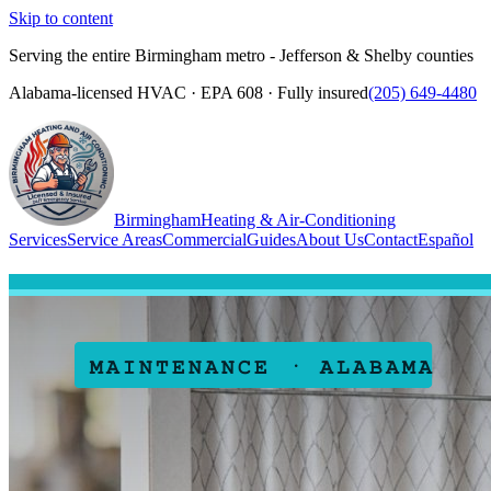
Skip to content
Serving the entire Birmingham metro - Jefferson & Shelby counties
Alabama-licensed HVAC · EPA 608 · Fully insured
(205) 649-4480
Birmingham
Heating & Air-Conditioning
Services
Service Areas
Commercial
Guides
About Us
Contact
Español
(205) 649-4480
Call