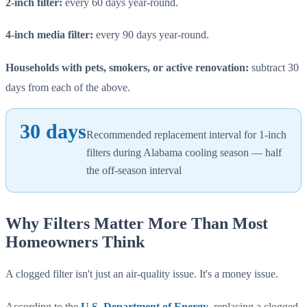
2-inch filter:
every 60 days year-round.
4-inch media filter:
every 90 days year-round.
Households with pets, smokers, or active renovation:
subtract 30
days from each of the above.
30 days
Recommended replacement interval for 1-inch
filters during Alabama cooling season — half
the off-season interval
Why Filters Matter More Than Most
Homeowners Think
A clogged filter isn't just an air-quality issue. It's a money issue.
According to the
U.S. Department of Energy
, replacing a clogged