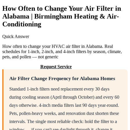
How Often to Change Your Air Filter in
Alabama | Birmingham Heating & Air-
Conditioning
Quick Answer
How often to change your HVAC air filter in Alabama. Real
schedules for 1-inch, 2-inch, and 4-inch filters by season, climate,
pets, and pollen — not generic
Call (205) 649-4480
Request Service
Air Filter Change Frequency for Alabama Homes
Standard 1-inch filters need replacement every 30 days
during cooling season (April through October) and every 60
days otherwise. 4-inch media filters last 90 days year-round.
Pets, pollen-heavy weeks, and renovation dust shorten these
intervals. The single most reliable check: hold the filter to a
window — if you can't see daylight through it, change it