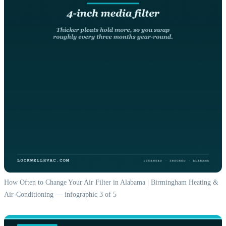
How Often to Change Your Air Filter in Alabama | Birmingham Heating &
Air-Conditioning — infographic 3 of 5