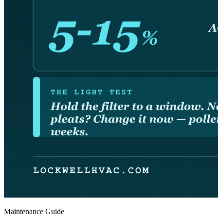
Maintenance Guide