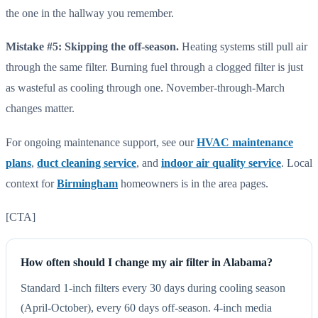
the one in the hallway you remember.
Mistake #5: Skipping the off-season.
Heating systems still pull air
through the same filter. Burning fuel through a clogged filter is just
as wasteful as cooling through one. November-through-March
changes matter.
For ongoing maintenance support, see our
HVAC maintenance
plans
,
duct cleaning service
, and
indoor air quality service
. Local
context for
Birmingham
homeowners is in the area pages.
[CTA]
How often should I change my air filter in Alabama?
Standard 1-inch filters every 30 days during cooling season
(April-October), every 60 days off-season. 4-inch media