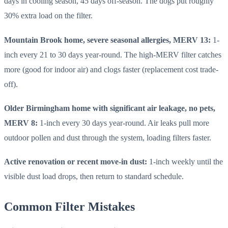
days in cooling season, 45 days off-season. The dogs put roughly
30% extra load on the filter.
Mountain Brook home, severe seasonal allergies, MERV 13:
1-
inch every 21 to 30 days year-round. The high-MERV filter catches
more (good for indoor air) and clogs faster (replacement cost trade-
off).
Older Birmingham home with significant air leakage, no pets,
MERV 8:
1-inch every 30 days year-round. Air leaks pull more
outdoor pollen and dust through the system, loading filters faster.
Active renovation or recent move-in dust:
1-inch weekly until the
visible dust load drops, then return to standard schedule.
Common Filter Mistakes