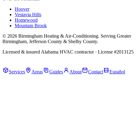
Hoover
Vestavia Hills
Homewood
Mountain Brook
© 2026 Birmingham Heating & Air-Conditioning. Serving Greater
Birmingham, Jefferson County & Shelby County.
Licensed & insured Alabama HVAC contractor · License #2013125
Call Now · (205) 649-4480
Services
Areas
Guides
About
Contact
Español