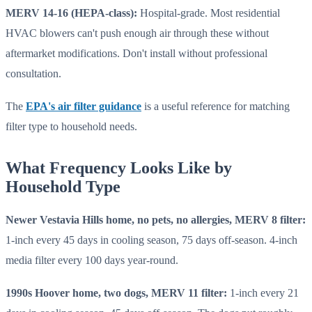
MERV 14-16 (HEPA-class):
Hospital-grade. Most residential
HVAC blowers can't push enough air through these without
aftermarket modifications. Don't install without professional
consultation.
The
EPA's air filter guidance
is a useful reference for matching
filter type to household needs.
What Frequency Looks Like by
Household Type
Newer Vestavia Hills home, no pets, no allergies, MERV 8 filter:
1-inch every 45 days in cooling season, 75 days off-season. 4-inch
media filter every 100 days year-round.
1990s Hoover home, two dogs, MERV 11 filter:
1-inch every 21