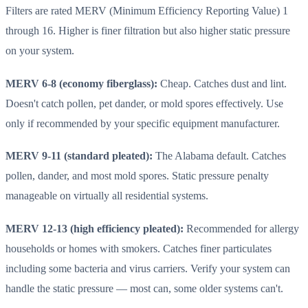
Filters are rated MERV (Minimum Efficiency Reporting Value) 1
through 16. Higher is finer filtration but also higher static pressure
on your system.
MERV 6-8 (economy fiberglass):
Cheap. Catches dust and lint.
Doesn't catch pollen, pet dander, or mold spores effectively. Use
only if recommended by your specific equipment manufacturer.
MERV 9-11 (standard pleated):
The Alabama default. Catches
pollen, dander, and most mold spores. Static pressure penalty
manageable on virtually all residential systems.
MERV 12-13 (high efficiency pleated):
Recommended for allergy
households or homes with smokers. Catches finer particulates
including some bacteria and virus carriers. Verify your system can
handle the static pressure — most can, some older systems can't.