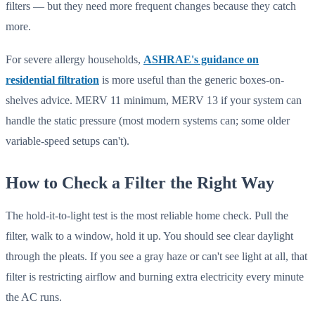
filters — but they need more frequent changes because they catch
more.
For severe allergy households,
ASHRAE's guidance on
residential filtration
is more useful than the generic boxes-on-
shelves advice. MERV 11 minimum, MERV 13 if your system can
handle the static pressure (most modern systems can; some older
variable-speed setups can't).
How to Check a Filter the Right Way
The hold-it-to-light test is the most reliable home check. Pull the
filter, walk to a window, hold it up. You should see clear daylight
through the pleats. If you see a gray haze or can't see light at all, that
filter is restricting airflow and burning extra electricity every minute
the AC runs.