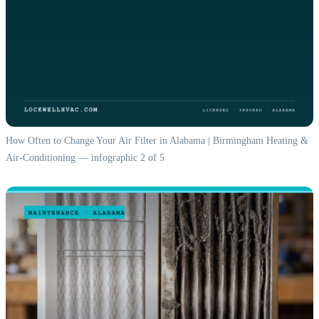
How Often to Change Your Air Filter in Alabama | Birmingham Heating &
Air-Conditioning — infographic 2 of 5